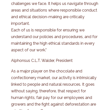
challenges we face. It helps us navigate through
areas and situations where responsible conduct
and ethical decision-making are critically
important.
Each of us is responsible for ensuring we
understand our policies and procedures, and for
maintaining the high ethical standards in every
aspect of our work.”
Alphonsus C.L.T. Walder, President
As a major player on the chocolate and
confectionery market, our activity is intrinsically
linked to people and natural resources. It goes
without saying, therefore, that respect for
human rights, fair pay for our employees and
growers and the fight against deforestation are