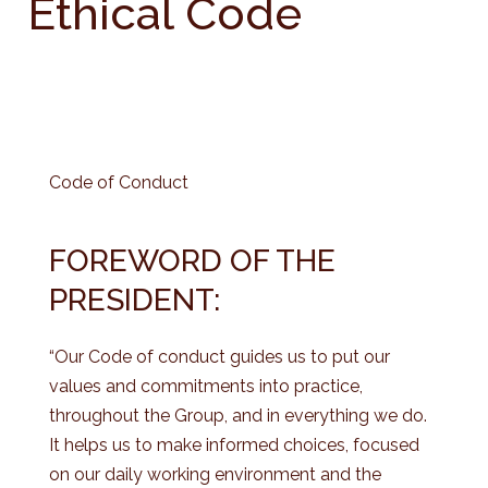
Ethical Code
Code of Conduct
FOREWORD OF THE
PRESIDENT:
“Our Code of conduct guides us to put our
values and commitments into practice,
throughout the Group, and in everything we do.
It helps us to make informed choices, focused
on our daily working environment and the