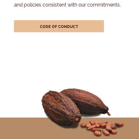
and policies consistent with our commitments.
CODE OF CONDUCT