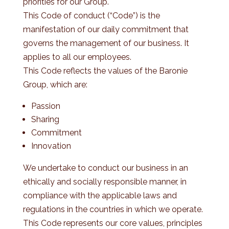
priorities for our Group.
This Code of conduct (“Code”) is the
manifestation of our daily commitment that
governs the management of our business. It
applies to all our employees.
This Code reflects the values of the Baronie
Group, which are:
Passion
Sharing
Commitment
Innovation
We undertake to conduct our business in an
ethically and socially responsible manner, in
compliance with the applicable laws and
regulations in the countries in which we operate.
This Code represents our core values, principles