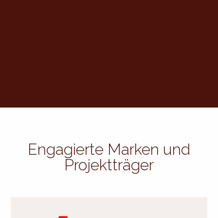
Engagierte Marken und
Projektträger