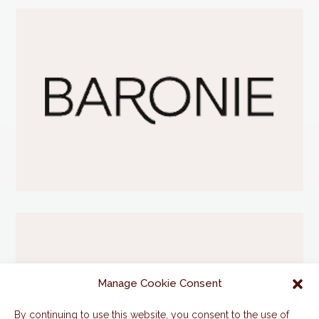
Manage Cookie Consent
By continuing to use this website, you consent to the use of