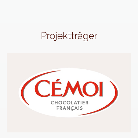
Projektträger