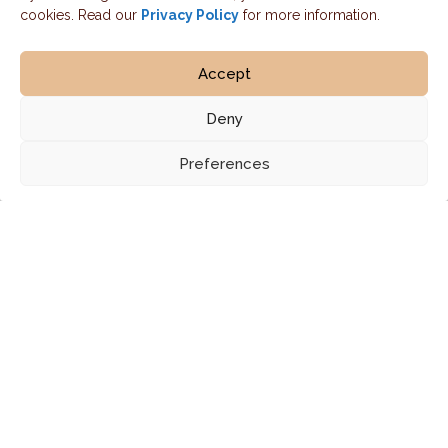
cookies. Read our
Privacy Policy
for more information.
Accept
Deny
Preferences