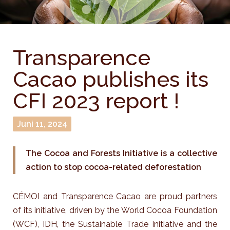
Transparence
Cacao publishes its
CFI 2023 report !
Juni 11, 2024
The Cocoa and Forests Initiative is a collective
action to stop cocoa-related deforestation
CÉMOI and Transparence Cacao are proud partners
of its initiative, driven by the World Cocoa Foundation
(WCF), IDH, the Sustainable Trade Initiative and the