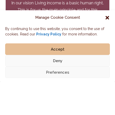
In our vision Living income is a basic human right.
This is for us the main principle and for this
reason, we are committed to enable all cocoa
Manage Cookie Consent
farmers in our Transparence Cacao program to
By continuing to use this website, you consent to the use of
earn a living income latest by 2030.
cookies. Read our
Privacy Policy
for more information.
Accept
Deny
Preferences
In addition to our commitment to tackle cocoa-
related deforestation,
it is our objective to