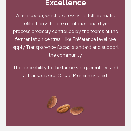
Excellence
A fine cocoa, which expresses its full aromatic
profile thanks to a fermentation and drying
process precisely controlled by the teams at the
fermentation centres. Like Préférence level, we
apply Transparence Cacao standard and support
the community.
The traceability to the farmers is guaranteed and
a Transparence Cacao Premium is paid.