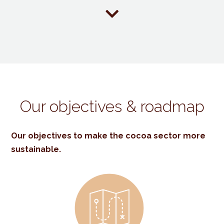

Our objectives & roadmap
Our objectives to make the cocoa sector more
sustainable.