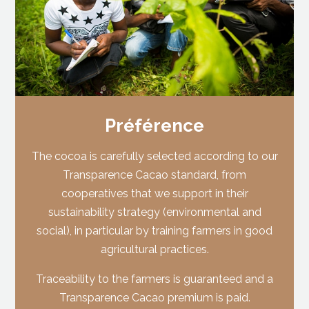
Préférence
The cocoa is carefully selected according to our
Transparence Cacao standard, from
cooperatives that we support in their
sustainability strategy (environmental and
social), in particular by training farmers in good
agricultural practices.
Traceability to the farmers is guaranteed and a
Transparence Cacao premium is paid.