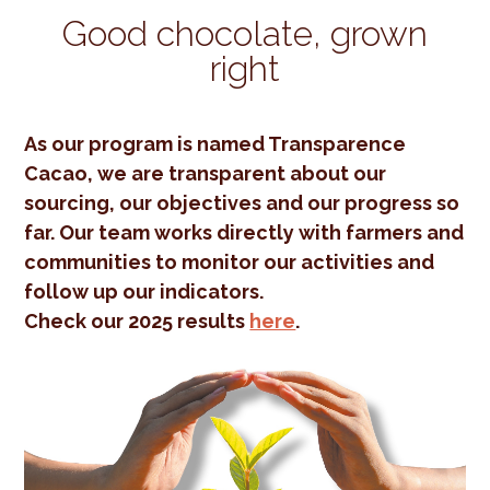
Good chocolate, grown
right
As our program is named Transparence
Cacao, we are transparent about our
sourcing, our objectives and our progress so
far. Our team works directly with farmers and
communities to monitor our activities and
follow up our indicators.
Check our 2025 results
here
.