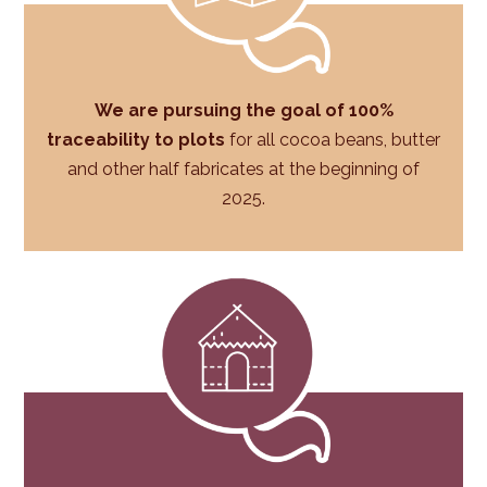
We are pursuing the goal of 100%
traceability to plots
for all cocoa beans, butter
and other half fabricates at the beginning of
2025.