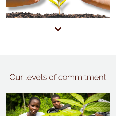

Our levels of commitment