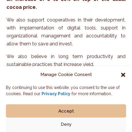
cocoa price.
We also support cooperatives in their development,
with implementation of digital tools, support in
organizational management and accountability to
allow them to save and invest.
We also believe in long term productivity and
sustainable practices that increase yield.
Want to know more about our results on farmer
Manage Cookie Consent
income? Check out
Our impact.
By continuing to use this website, you consent to the use of
cookies. Read our
Privacy Policy
for more information.
Accept
Deny