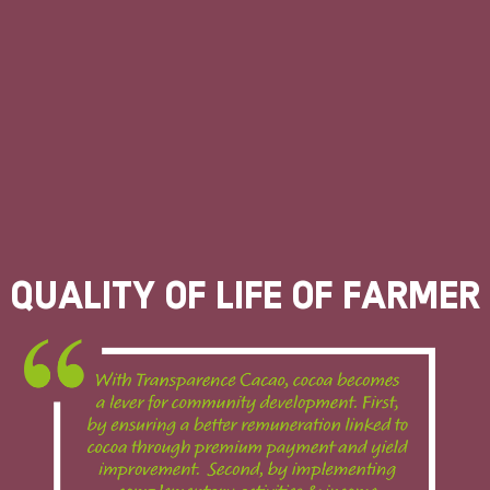
Quality of life of farmer