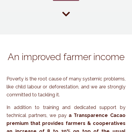

An improved farmer income
Poverty is the root cause of many systemic problems,
like child labour or deforestation, and we are strongly
committed to tackling it.
In addition to training and dedicated support by
technical partners, we pay
a Transparence Cacao
premium that provides farmers & cooperatives
an increase of 8 to 20% on top of the usual