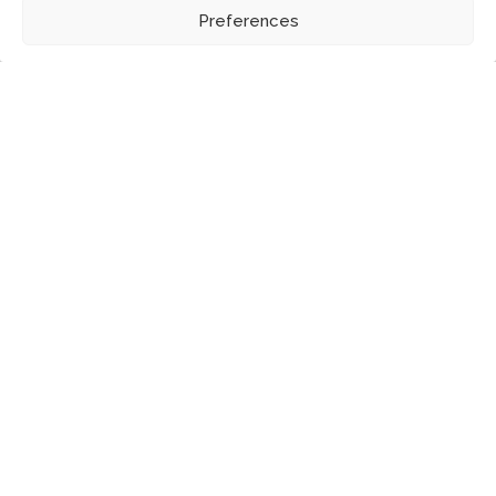
Preferences
