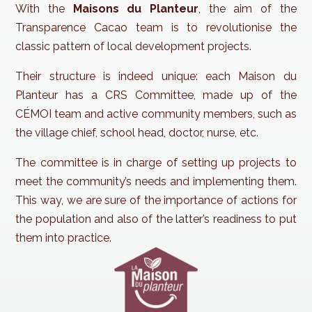
With the
Maisons du Planteur
, the aim of the
Transparence Cacao team is to revolutionise the
classic pattern of local development projects.
Their structure is indeed unique: each Maison du
Planteur has a CRS Committee, made up of the
CÉMOI team and active community members, such as
the village chief, school head, doctor, nurse, etc.
The committee is in charge of setting up projects to
meet the community’s needs and implementing them.
This way, we are sure of the importance of actions for
the population and also of the latter’s readiness to put
them into practice.