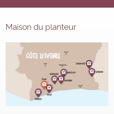
Maison du planteur