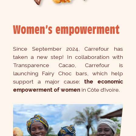
Since September 2024, Carrefour has
taken a new step! In collaboration with
Transparence Cacao, Carrefour is
launching Fairy Choc bars, which help
support a major cause:
the economic
empowerment of women
in Côte d’Ivoire.