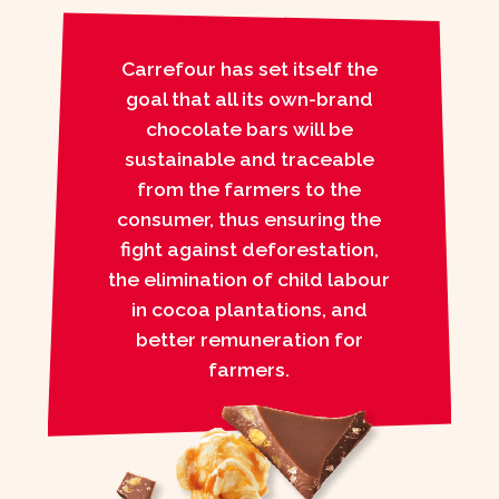
Carrefour has set itself the
goal that all its own-brand
chocolate bars will be
sustainable and traceable
from the farmers to the
consumer, thus ensuring the
fight against deforestation,
the elimination of child labour
in cocoa plantations, and
better remuneration for
farmers.