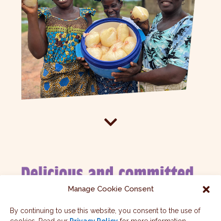

Manage Cookie Consent
By continuing to use this website, you consent to the use of
For each Fairy Choc bar purchased, 10