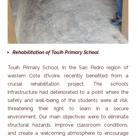
Rehabilitation of Touih Primary School
Touih Primary School, in the San Pedro region of
western Côte d’Ivoire, recently benefited from a
crucial rehabilitation project. The school’s
infrastructure had deteriorated to a point where the
safety and well-being of the students were at risk,
threatening their right to learn in a secure
environment.
Our main objectives were to eliminate
structural hazards, improve classroom conditions,
and create a welcoming atmosphere to encourage