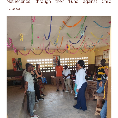
Netherlands, through their ‘Fund against Child
Labour’.