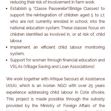
reducing their risk of involvement in farm work.
Establish 9 “Classe Passerelle”(Bridge Classes) to
support the reintegration of children aged 5 to 17,
who are not currently enrolled in school, into the
national education system. These classes focus on
children identified as involved in, or at risk of, child
labour.
Implement an efficient child labour monitoring
system.
Support for women through financial education and
VSLAs (Village Saving and Loan Associations)
We work together with Afrique Secours et Assistance
(ASA), which is an Ivorian NGO with over 25 years
experience addressing child labour in Cote d’Ivoire.
This project is made possible through the subsidy
provided by the Ministry of Foreign Affairs of the