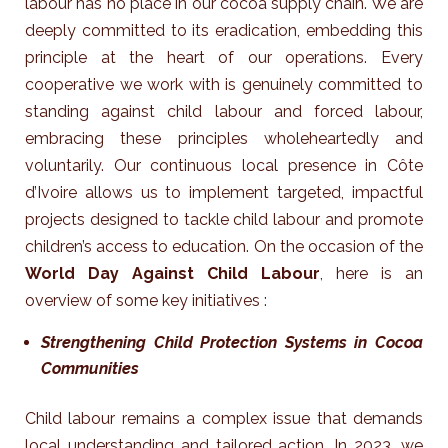
labour has no place in our cocoa supply chain. We are
deeply committed to its eradication, embedding this
principle at the heart of our operations. Every
cooperative we work with is genuinely committed to
standing against child labour and forced labour,
embracing these principles wholeheartedly and
voluntarily.
Our continuous local presence in Côte
d’Ivoire allows us to implement targeted, impactful
projects designed to tackle child labour and promote
children’s access to education. On the occasion of the
World Day Against Child Labour
, here is an
overview of some key initiatives :
Strengthening Child Protection Systems in Cocoa
Communities
Child labour remains a complex issue that demands
local understanding and tailored action. In 2023, we