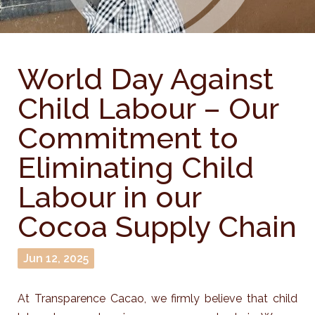
World Day Against
Child Labour – Our
Commitment to
Eliminating Child
Labour in our
Cocoa Supply Chain
Jun 12, 2025
At Transparence Cacao, we firmly believe that child