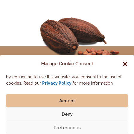
Manage Cookie Consent
By continuing to use this website, you consent to the use of
Contact us
cookies. Read our
Privacy Policy
for more information.
HOME / OUR PROGRAM
OUR IMPACT
Accept
PARTNERS
NEWS
CONTACT
Deny
Preferences
© 2026 Cémoi | Design :
Monade.pro