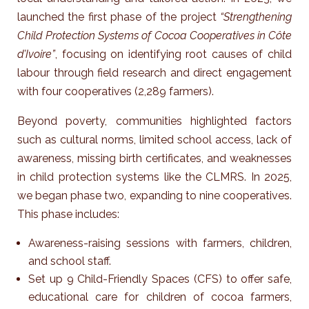
launched the first phase of the project
“Strengthening
Child Protection Systems of Cocoa Cooperatives in Côte
d’Ivoire”
, focusing on identifying root causes of child
labour through field research and direct engagement
with four cooperatives (2,289 farmers).
Beyond poverty, communities highlighted factors
such as cultural norms, limited school access, lack of
awareness, missing birth certificates, and weaknesses
in child protection systems like the CLMRS.
In 2025,
we began phase two, expanding to nine cooperatives.
This phase includes:
Awareness-raising sessions with farmers, children,
and school staff.
Set up 9 Child-Friendly Spaces (CFS) to offer safe,
educational care for children of cocoa farmers,