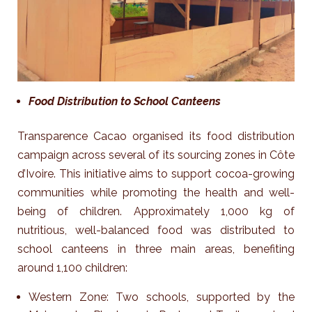
Food Distribution to School Canteens
Transparence Cacao organised its food distribution
campaign across several of its sourcing zones in Côte
d’Ivoire. This initiative aims to support cocoa-growing
communities while promoting the health and well-
being of children.
Approximately 1,000 kg of
nutritious, well-balanced food was distributed to
school canteens in three main areas, benefiting
around 1,100 children:
Western Zone: Two schools, supported by the