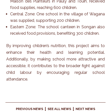
Maison des Planteurs in Pauly and Touih, received
food supplies, reaching 600 children.
Central Zone: One school in the village of Wagana
was supplied, supporting 200 children.
Eastern Zone: The school canteen in Songan also
received food provisions, benefiting 300 children.
By improving children’s nutrition, this project aims to
enhance their health and learning potential.
Additionally, by making school more attractive and
accessible, it contributes to the broader fight against
child labour by encouraging regular school
attendance.
PREVIOUS NEWS
SEE ALL NEWS
NEXT NEWS