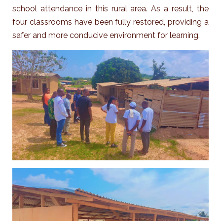
school attendance in this rural area. As a result, the
four classrooms have been fully restored, providing a
safer and more conducive environment for learning.